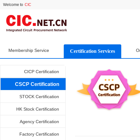
Welcome to
CIC
Membership Service
O
Certification Services
CICP Certification
CSCP Certification
STOCK Certification
HK Stock Certification
Agency Certification
Factory Certification