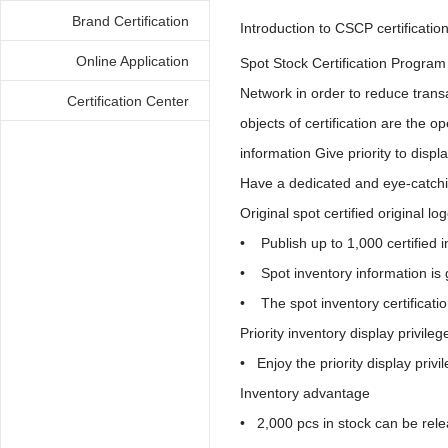
Brand Certification
Introduction to CSCP certificatio
Online Application
Spot Stock Certification Progra
Network in order to reduce transa
Certification Center
objects of certification are the 
information Give priority to disp
Have a dedicated and eye-catch
Original spot certified original lo
• Publish up to 1,000 certified in
• Spot inventory information is 
• The spot inventory certificati
Priority inventory display privileg
• Enjoy the priority display privi
Inventory advantage
• 2,000 pcs in stock can be rel