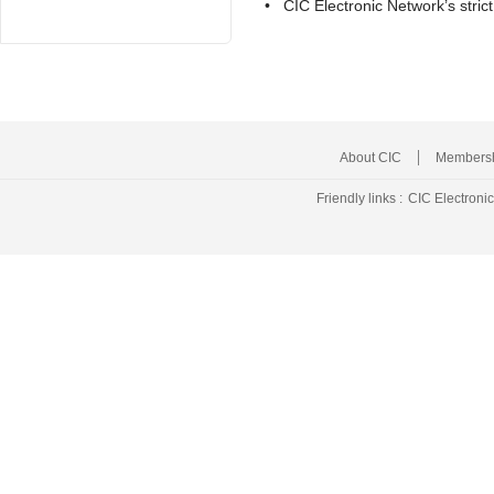
• CIC Electronic Network’s stri
About CIC
Membersh
Friendly links :
CIC Electroni