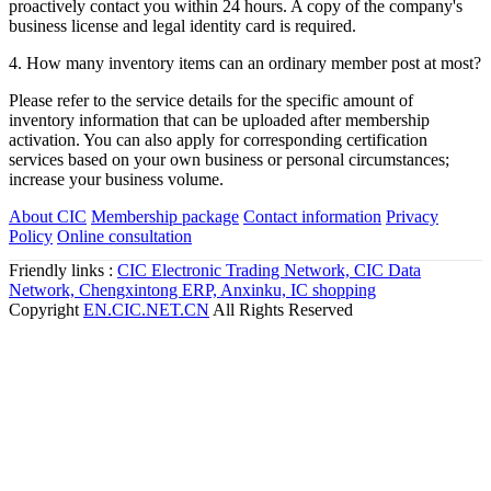
2. What are the main advantages and functions of ordinary
members?
Register as an ordinary member and you can immediately publish
company information, promote products, open a mall, and get a
steady stream of inquiries.
3. How long will it take for me to be activated after successful
registration?
After successful registration, the sales department staff will
proactively contact you within 24 hours. A copy of the company's
business license and legal identity card is required.
4. How many inventory items can an ordinary member post at most?
Please refer to the service details for the specific amount of
inventory information that can be uploaded after membership
activation. You can also apply for corresponding certification
services based on your own business or personal circumstances;
increase your business volume.
About CIC
Membership package
Contact information
Privacy
Policy
Online consultation
Friendly links :
CIC Electronic Trading Network,
CIC Data