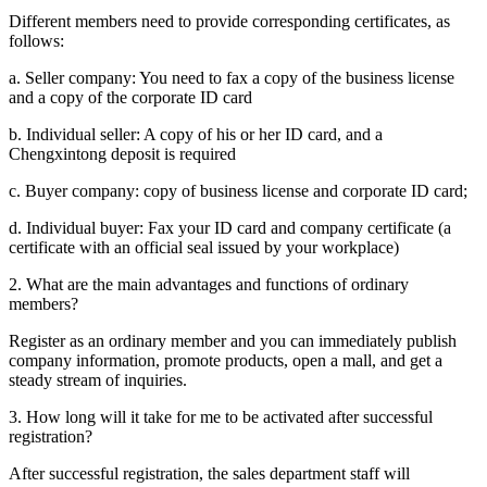
Display corporate information, build a corporate external display
window, and expand new outlets.
View service details
FAQ
1. What documents are required to register as a member?
Companies and individuals
Different members need to provide corresponding certificates, as
follows:
a. Seller company: You need to fax a copy of the business license
and a copy of the corporate ID card
b. Individual seller: A copy of his or her ID card, and a
Chengxintong deposit is required
c. Buyer company: copy of business license and corporate ID card;
d. Individual buyer: Fax your ID card and company certificate (a
certificate with an official seal issued by your workplace)