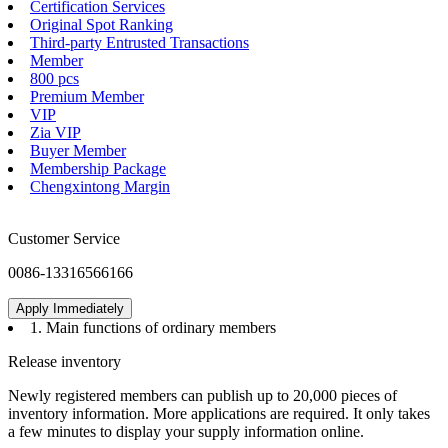
VND7020AJTR
Membership Service
Certification Services
Original Spot Ranking
Third-party Entrusted Transactions
Member
800 pcs
Premium Member
VIP
Zia VIP
Buyer Member
Membership Package
Chengxintong Margin
Customer Service