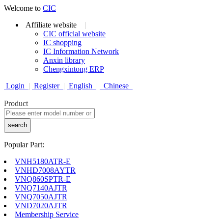
Welcome to
CIC
Affiliate website
|
CIC official website
IC shopping
IC Information Network
Anxin library
Chengxintong ERP
Login
|
Register
|
English
|
Chinese
Product
search
Popular Part:
VNH5180ATR-E
VNHD7008AYTR
VNQ860SPTR-E
VNQ7140AJTR
VNQ7050AJTR