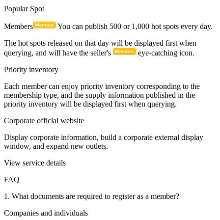
0086-13316566166
Apply Immediately
1. Main functions of ordinary members
Release inventory
Newly registered members can publish up to 20,000 pieces of
inventory information. More applications are required. It only takes
a few minutes to display your supply information online.
Popular Spot
Members
You can publish 500 or 1,000 hot spots every day.
The hot spots released on that day will be displayed first when
querying, and will have the seller's
eye-catching icon.
Priority inventory
Each member can enjoy priority inventory corresponding to the
membership type, and the supply information published in the
priority inventory will be displayed first when querying.
Corporate official website