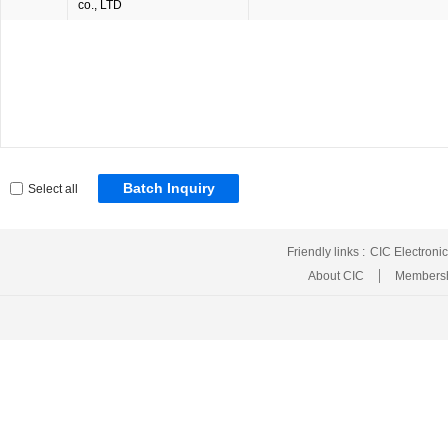
co., LTD
Batch Inquiry
Select all
Friendly links :
CIC Electroni
About CIC
Membersh