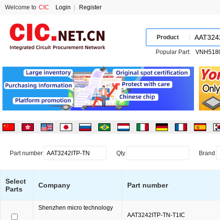
Welcome to
CIC
Login
|
Register
Product
Popular Part:
Part number
Qty
Brand
Select
Company
Part number
Parts
Shenzhen micro technology
AAT3242ITP-TN-T1IC