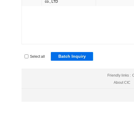
co., LTD
Batch Inquiry
Select all
Friendly links :
C
About CIC