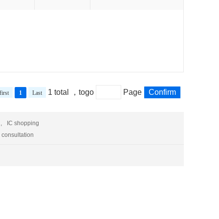
1 total ，togo
Page
Confirm
first
1
Last
,
IC shopping
 consultation