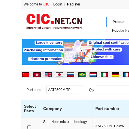
Welcome to
CIC
Login
|
Register
Product
Popular Pa
Part number
Qty
Select
Company
Part number
Parts
Shenzhen micro technology
AAT2500MITP-AW