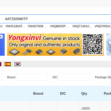
rt:
VNH5180ATR-E
VNHD7008AYTR
VNQ860SPTR-E
VNQ7140AJTR
Brand
D/C
Package St
Brand
D/C
Qty
Pac
19850