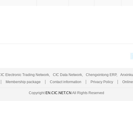
IC Electronic Trading Network,
CIC Data Network,
Chengxintong ERP,
Anxinku
Membership package
Contact information
Privacy Policy
Online
Copyright
EN.CIC.NET.CN
All Rights Reserved