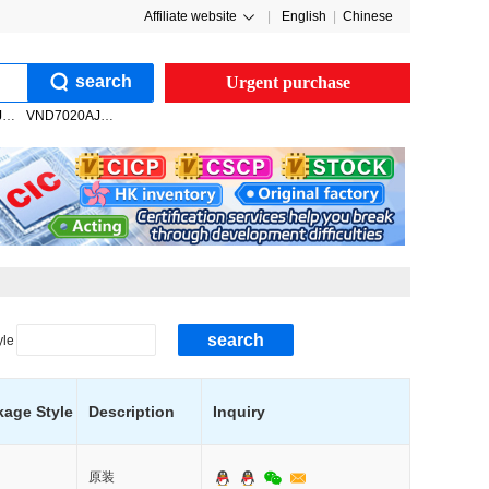
Affiliate website
|
English
|
Chinese
search
Urgent purchase
VNQ7050AJTR
VND7020AJTR
search
yle
kage Style
Description
Inquiry
原装