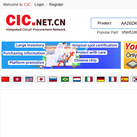
Welcome to
CIC
Login
|
Register
Product
Popular Part: