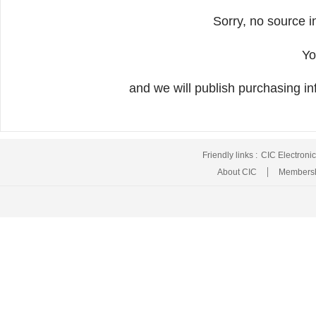
Sorry, no source i
Yo
and we will publish purchasing inf
Friendly links :
CIC Electroni
About CIC
Membersh