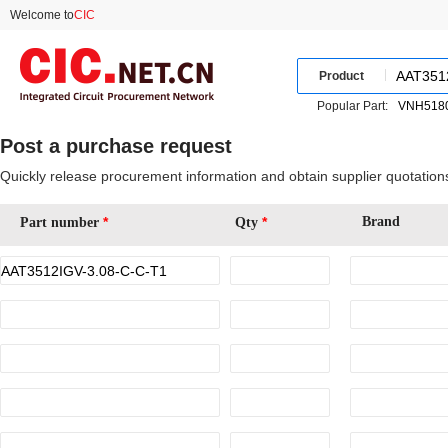
Welcome to
CIC
Product
Popular Part:
Post a purchase request
Quickly release procurement information and obtain supplier quotation
*
*
Brand
Part number
Qty