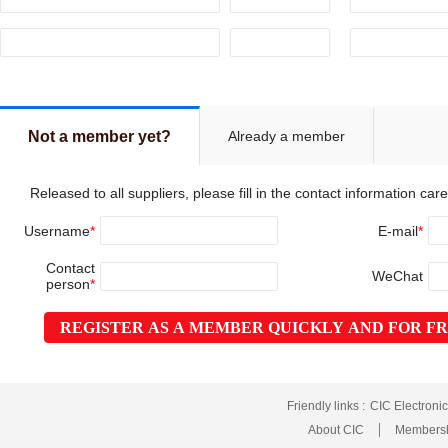
Already a member
Not a member yet?
Released to all suppliers, please fill in the contact information caref
Username
*
E-mail
*
Contact
WeChat
person
*
REGISTER AS A MEMBER QUICKLY AND FOR F
Friendly links :
CIC Electroni
About CIC
Membersh