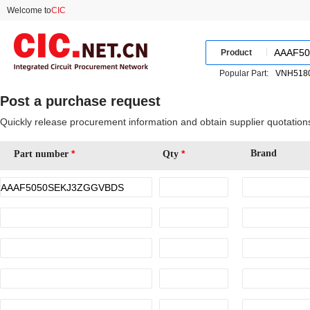
Welcome to
CIC
Product
Popular Part:
Post a purchase request
Quickly release procurement information and obtain supplier quotation
*
*
Brand
Part number
Qty