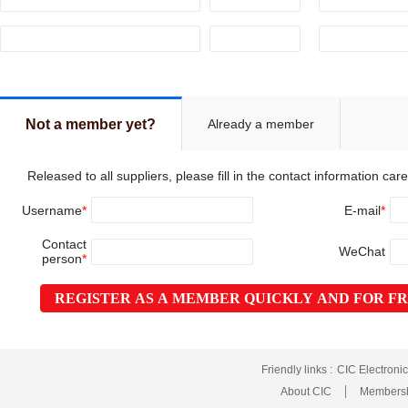
Already a member
Not a member yet?
Released to all suppliers, please fill in the contact information caref
Username
*
E-mail
*
Contact
WeChat
person
*
REGISTER AS A MEMBER QUICKLY AND FOR F
Friendly links :
CIC Electroni
About CIC
Membersh